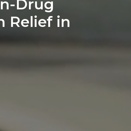
on-Drug
n Relief in