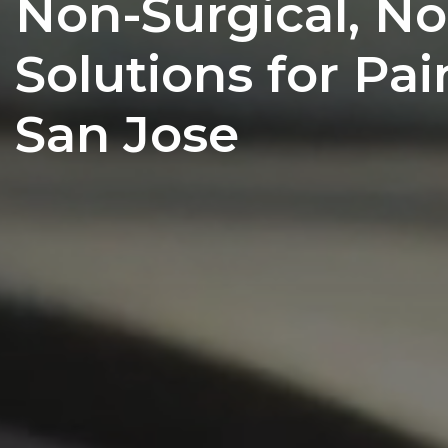
Non-Surgical, N
Solutions for Pai
San Jose