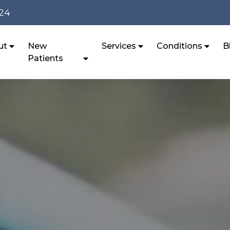
124
ut
New
Services
Conditions
B
Patients