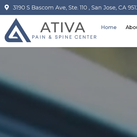
3190 S Bascom Ave, Ste. 110 , San Jose, CA 95
Home
Abo