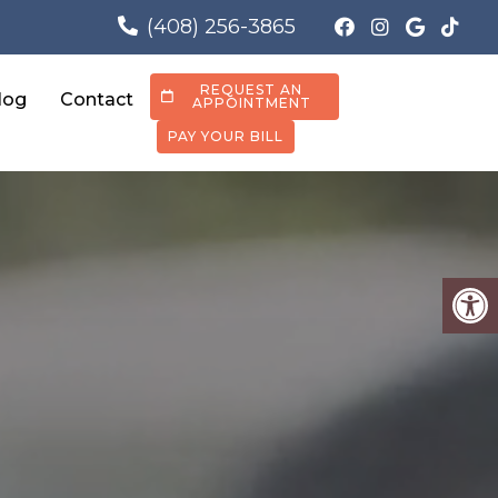
(408) 256-3865
REQUEST AN
log
Contact
APPOINTMENT
PAY YOUR BILL