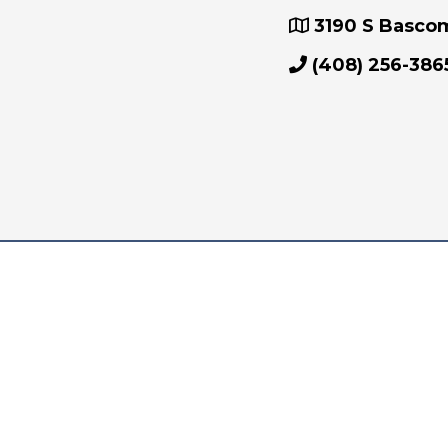
3190 S Bascom 
(408) 256-386