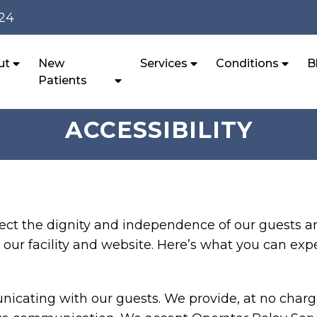
124
ut
New
Services
Conditions
B
Patients
ACCESSIBILITY
ect the dignity and independence of our guests a
our facility and website. Here’s what you can exp
cating with our guests. We provide, at no charge,