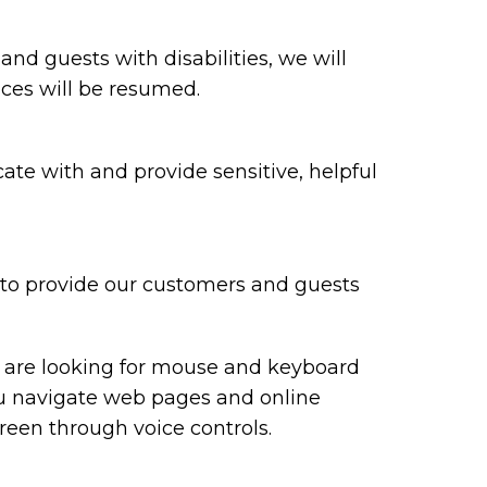
 and guests with disabilities, we will
ices will be resumed.
te with and provide sensitive, helpful
y to provide our customers and guests
ou are looking for mouse and keyboard
ou navigate web pages and online
reen through voice controls.