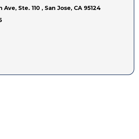
Ave, Ste. 110 , San Jose, CA 95124
5