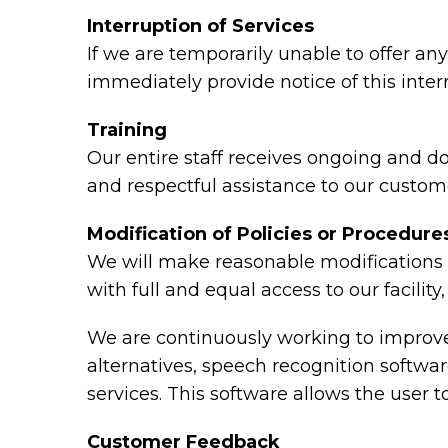
Interruption of Services
If we are temporarily unable to offer any 
immediately provide notice of this inte
Training
Our entire staff receives ongoing and d
and respectful assistance to our custome
Modification of Policies or Procedure
We will make reasonable modifications t
with full and equal access to our facili
We are continuously working to improve 
alternatives, speech recognition softw
services. This software allows the user
Customer Feedback