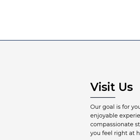
Visit Us
Our goal is for y
enjoyable experi
compassionate sta
you feel right at 