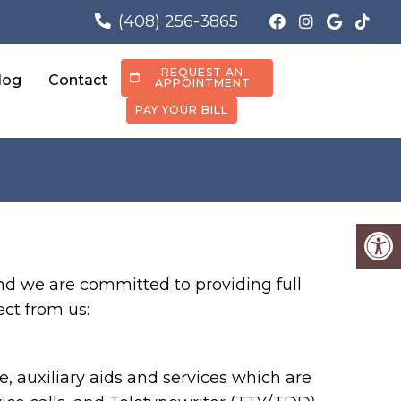
(408) 256-3865
REQUEST AN
log
Contact
APPOINTMENT
PAY YOUR BILL
nd we are committed to providing full
ect from us:
 auxiliary aids and services which are