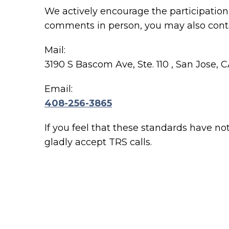
We actively encourage the participation 
comments in person, you may also conta
Mail:
3190 S Bascom Ave, Ste. 110 , San Jose, 
Email:
408-256-3865
If you feel that these standards have no
gladly accept TRS calls.