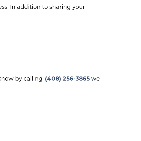
ss. In addition to sharing your
 know by calling:
(408) 256-3865
we