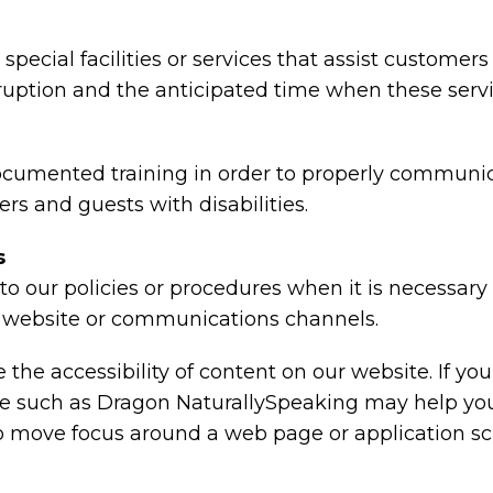
special facilities or services that assist customers
rruption and the anticipated time when these serv
ocumented training in order to properly communica
rs and guests with disabilities.
s
o our policies or procedures when it is necessar
ty, website or communications channels.
the accessibility of content on our website. If y
are such as Dragon NaturallySpeaking may help y
 to move focus around a web page or application sc