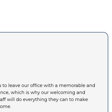
ou to leave our office with a memorable and
ence, which is why our welcoming and
ff will do everything they can to make
home.