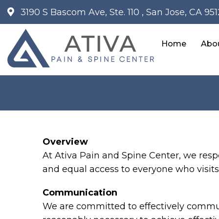
3190 S Bascom Ave, Ste. 110 , San Jose, CA 95
Home
Abo
Overview
At Ativa Pain and Spine Center, we resp
and equal access to everyone who visits 
Communication
We are committed to effectively communi