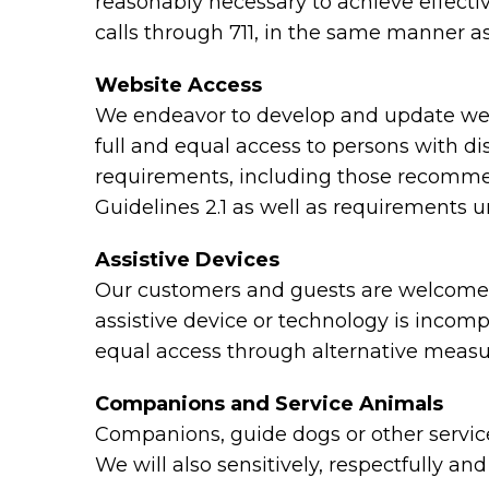
reasonably necessary to achieve effect
calls through 711, in the same manner as
Website Access
We endeavor to develop and update webs
full and equal access to persons with di
requirements, including those recomme
Guidelines 2.1 as well as requirements 
Assistive Devices
Our customers and guests are welcome to
assistive device or technology is incomp
equal access through alternative measu
Companions and Service Animals
Companions, guide dogs or other service 
We will also sensitively, respectfully a