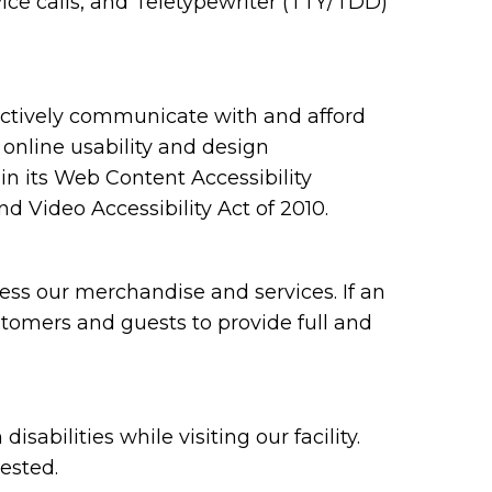
ce calls, and Teletypewriter (TTY/TDD)
ectively communicate with and afford
 online usability and design
 its Web Content Accessibility
 Video Accessibility Act of 2010.
ess our merchandise and services. If an
ustomers and guests to provide full and
bilities while visiting our facility.
ested.