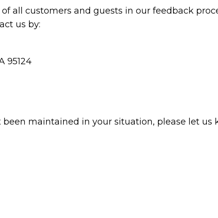
of all customers and guests in our feedback proce
ct us by:
CA 95124
t been maintained in your situation, please let us