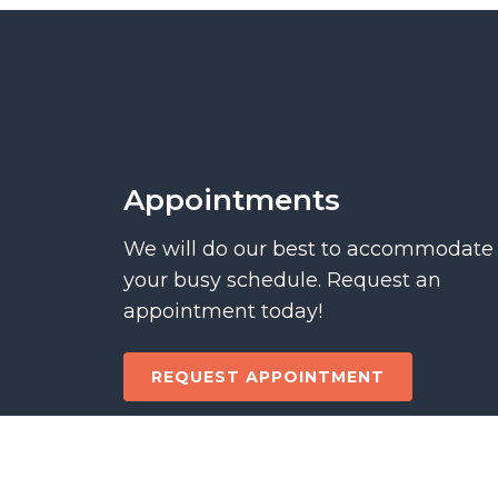
Appointments
We will do our best to accommodate
your busy schedule. Request an
appointment today!
REQUEST APPOINTMENT