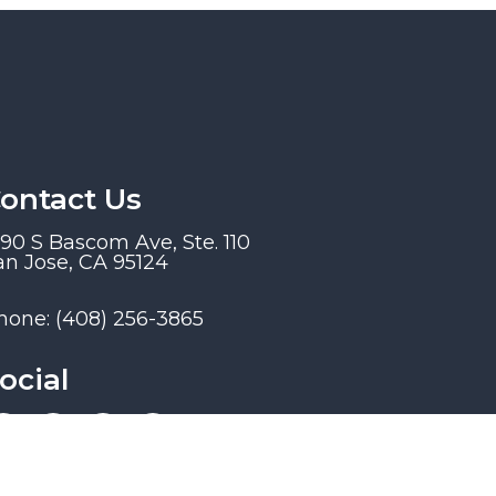
ontact Us
190 S Bascom Ave, Ste. 110
an Jose, CA 95124
hone:
(408) 256-3865
ocial