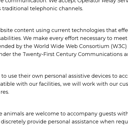
ive communication. We accept Operator Relay Servi
 traditional telephonic channels.
ite content using current technologies that eff
sabilities. We make every effort necessary to meet
nded by the World Wide Web Consortium (W3C) in
under the Twenty-First Century Communications and
 use their own personal assistive devices to acc
atible with our facilities, we will work with our c
res.
animals are welcome to accompany guests with disa
nd discretely provide personal assistance when requ