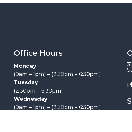
Office Hours
C
3
Monday
S
(9am – 1pm) – (2:30pm – 6:30pm)
Tuesday
P
(2:30pm – 6:30pm)
Wednesday
S
(9am – 1pm) – (2:30pm – 6:30pm)
Thursday
(9am – 1pm) – (2:30pm – 6:30pm)
Friday, Saturday, Sunday