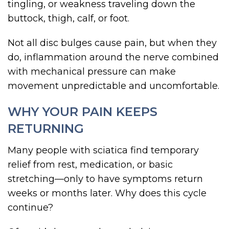
tingling, or weakness traveling down the
buttock, thigh, calf, or foot.
Not all disc bulges cause pain, but when they
do, inflammation around the nerve combined
with mechanical pressure can make
movement unpredictable and uncomfortable.
WHY YOUR PAIN KEEPS
RETURNING
Many people with sciatica find temporary
relief from rest, medication, or basic
stretching—only to have symptoms return
weeks or months later. Why does this cycle
continue?