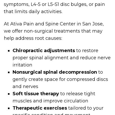
symptoms, L4-5 or L5-S1 disc bulges, or pain
that limits daily activities.
At Ativa Pain and Spine Center in San Jose,
we offer non-surgical treatments that may
help address root causes:
Chiropractic adjustments
to restore
proper spinal alignment and reduce nerve
irritation
Nonsurgical spinal decompression
to
gently create space for compressed discs
and nerves
Soft tissue therapy
to release tight
muscles and improve circulation
Therapeutic exercises
tailored to your