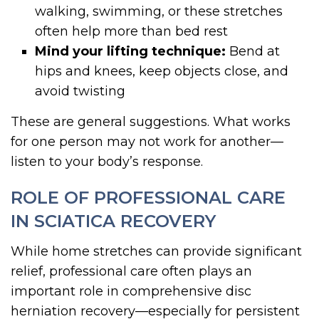
walking, swimming, or these stretches
often help more than bed rest
Mind your lifting technique:
Bend at
hips and knees, keep objects close, and
avoid twisting
These are general suggestions. What works
for one person may not work for another—
listen to your body’s response.
ROLE OF PROFESSIONAL CARE
IN SCIATICA RECOVERY
While home stretches can provide significant
relief, professional care often plays an
important role in comprehensive disc
herniation recovery—especially for persistent