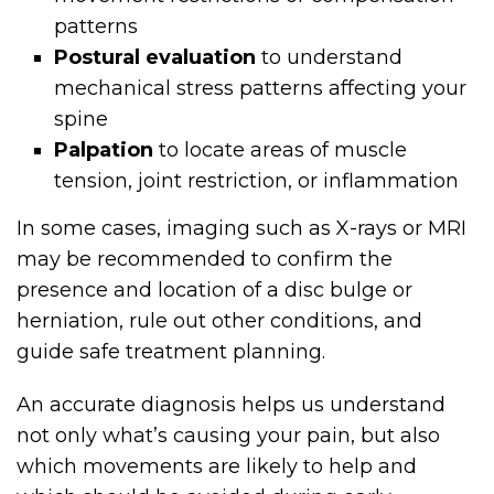
patterns
Postural evaluation
to understand
mechanical stress patterns affecting your
spine
Palpation
to locate areas of muscle
tension, joint restriction, or inflammation
In some cases, imaging such as X-rays or MRI
may be recommended to confirm the
presence and location of a disc bulge or
herniation, rule out other conditions, and
guide safe treatment planning.
An accurate diagnosis helps us understand
not only what’s causing your pain, but also
which movements are likely to help and