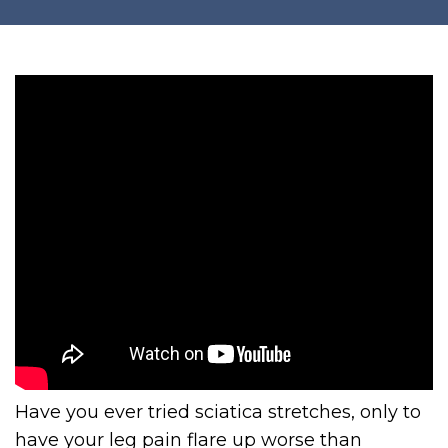
Have you ever tried sciatica stretches, only to
have your leg pain flare up worse than