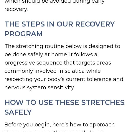
which should be avoided during early
recovery.
THE STEPS IN OUR RECOVERY
PROGRAM
The stretching routine below is designed to
be done safely at home. It follows a
progressive sequence that targets areas
commonly involved in sciatica while
respecting your body’s current tolerance and
nervous system sensitivity.
HOW TO USE THESE STRETCHES
SAFELY
Before you begin, here’s how to approach