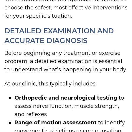
choose the safest, most effective interventions
for your specific situation.
DETAILED EXAMINATION AND
ACCURATE DIAGNOSIS
Before beginning any treatment or exercise
program, a detailed examination is essential
to understand what’s happening in your body.
At our clinic, this typically includes:
Orthopedic and neurological testing
to
assess nerve function, muscle strength,
and reflexes
Range of motion assessment
to identify
movement restrictions or compensation