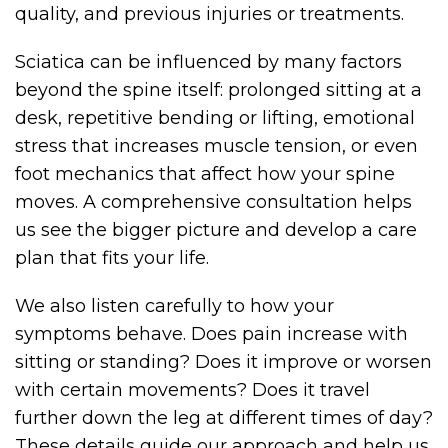
quality, and previous injuries or treatments.
Sciatica can be influenced by many factors
beyond the spine itself: prolonged sitting at a
desk, repetitive bending or lifting, emotional
stress that increases muscle tension, or even
foot mechanics that affect how your spine
moves. A comprehensive consultation helps
us see the bigger picture and develop a care
plan that fits your life.
We also listen carefully to how your
symptoms behave. Does pain increase with
sitting or standing? Does it improve or worsen
with certain movements? Does it travel
further down the leg at different times of day?
These details guide our approach and help us