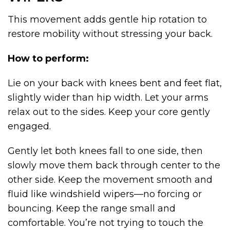
This movement adds gentle hip rotation to
restore mobility without stressing your back.
How to perform:
Lie on your back with knees bent and feet flat,
slightly wider than hip width. Let your arms
relax out to the sides. Keep your core gently
engaged.
Gently let both knees fall to one side, then
slowly move them back through center to the
other side. Keep the movement smooth and
fluid like windshield wipers—no forcing or
bouncing. Keep the range small and
comfortable. You’re not trying to touch the