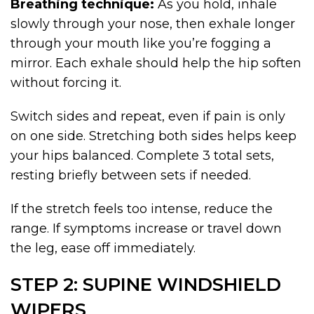
Breathing technique:
As you hold, inhale
slowly through your nose, then exhale longer
through your mouth like you’re fogging a
mirror. Each exhale should help the hip soften
without forcing it.
Switch sides and repeat, even if pain is only
on one side. Stretching both sides helps keep
your hips balanced. Complete 3 total sets,
resting briefly between sets if needed.
If the stretch feels too intense, reduce the
range. If symptoms increase or travel down
the leg, ease off immediately.
STEP 2: SUPINE WINDSHIELD
WIPERS