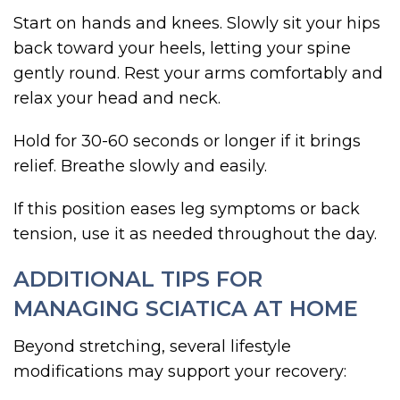
Start on hands and knees. Slowly sit your hips
back toward your heels, letting your spine
gently round. Rest your arms comfortably and
relax your head and neck.
Hold for 30-60 seconds or longer if it brings
relief. Breathe slowly and easily.
If this position eases leg symptoms or back
tension, use it as needed throughout the day.
ADDITIONAL TIPS FOR
MANAGING SCIATICA AT HOME
Beyond stretching, several lifestyle
modifications may support your recovery: