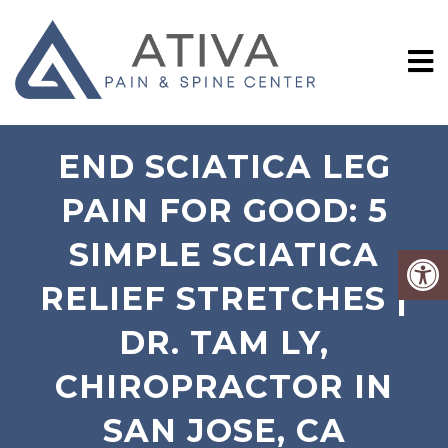
END SCIATICA LEG
PAIN FOR GOOD: 5
SIMPLE SCIATICA
RELIEF STRETCHES |
DR. TAM LY,
CHIROPRACTOR IN
SAN JOSE, CA