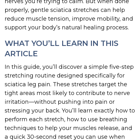
nerves you’re trying to calm. But when done
properly, gentle sciatica stretches can help
reduce muscle tension, improve mobility, and
support your body’s natural healing process.
WHAT YOU’LL LEARN IN THIS
ARTICLE
In this guide, you’ll discover a simple five-step
stretching routine designed specifically for
sciatica leg pain. These stretches target the
tight areas most likely to contribute to nerve
irritation—without pushing into pain or
stressing your back. You’ll learn exactly how to
perform each stretch, how to use breathing
techniques to help your muscles release, and
a quick 30-second reset you can use when