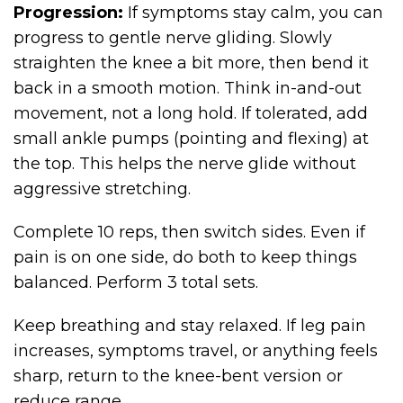
Progression:
If symptoms stay calm, you can
progress to gentle nerve gliding. Slowly
straighten the knee a bit more, then bend it
back in a smooth motion. Think in-and-out
movement, not a long hold. If tolerated, add
small ankle pumps (pointing and flexing) at
the top. This helps the nerve glide without
aggressive stretching.
Complete 10 reps, then switch sides. Even if
pain is on one side, do both to keep things
balanced. Perform 3 total sets.
Keep breathing and stay relaxed. If leg pain
increases, symptoms travel, or anything feels
sharp, return to the knee-bent version or
reduce range.