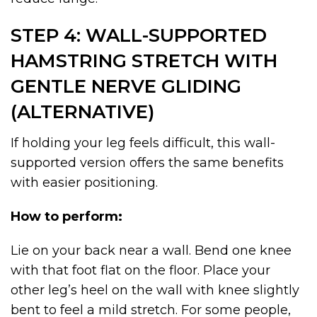
STEP 4: WALL-SUPPORTED
HAMSTRING STRETCH WITH
GENTLE NERVE GLIDING
(ALTERNATIVE)
If holding your leg feels difficult, this wall-
supported version offers the same benefits
with easier positioning.
How to perform:
Lie on your back near a wall. Bend one knee
with that foot flat on the floor. Place your
other leg’s heel on the wall with knee slightly
bent to feel a mild stretch. For some people,