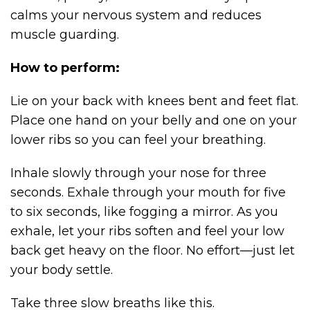
calms your nervous system and reduces
muscle guarding.
How to perform:
Lie on your back with knees bent and feet flat.
Place one hand on your belly and one on your
lower ribs so you can feel your breathing.
Inhale slowly through your nose for three
seconds. Exhale through your mouth for five
to six seconds, like fogging a mirror. As you
exhale, let your ribs soften and feel your low
back get heavy on the floor. No effort—just let
your body settle.
Take three slow breaths like this.