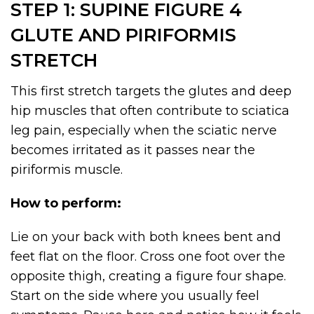
STEP 1: SUPINE FIGURE 4
GLUTE AND PIRIFORMIS
STRETCH
This first stretch targets the glutes and deep
hip muscles that often contribute to sciatica
leg pain, especially when the sciatic nerve
becomes irritated as it passes near the
piriformis muscle.
How to perform:
Lie on your back with both knees bent and
feet flat on the floor. Cross one foot over the
opposite thigh, creating a figure four shape.
Start on the side where you usually feel