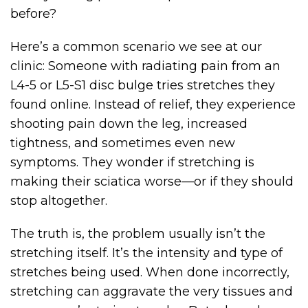
before?
Here’s a common scenario we see at our
clinic: Someone with radiating pain from an
L4-5 or L5-S1 disc bulge tries stretches they
found online. Instead of relief, they experience
shooting pain down the leg, increased
tightness, and sometimes even new
symptoms. They wonder if stretching is
making their sciatica worse—or if they should
stop altogether.
The truth is, the problem usually isn’t the
stretching itself. It’s the intensity and type of
stretches being used. When done incorrectly,
stretching can aggravate the very tissues and