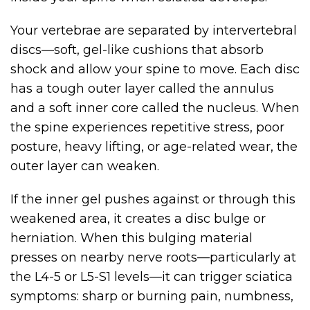
Your vertebrae are separated by intervertebral
discs—soft, gel-like cushions that absorb
shock and allow your spine to move. Each disc
has a tough outer layer called the annulus
and a soft inner core called the nucleus. When
the spine experiences repetitive stress, poor
posture, heavy lifting, or age-related wear, the
outer layer can weaken.
If the inner gel pushes against or through this
weakened area, it creates a disc bulge or
herniation. When this bulging material
presses on nearby nerve roots—particularly at
the L4-5 or L5-S1 levels—it can trigger sciatica
symptoms: sharp or burning pain, numbness,