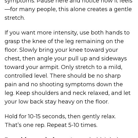
symptoms. Pause here and notice how it feels
—for many people, this alone creates a gentle
stretch.
If you want more intensity, use both hands to
grasp the knee of the leg remaining on the
floor. Slowly bring your knee toward your
chest, then angle your pull up and sideways
toward your armpit. Only stretch to a mild,
controlled level. There should be no sharp
pain and no shooting symptoms down the
leg. Keep shoulders and neck relaxed, and let
your low back stay heavy on the floor.
Hold for 10-15 seconds, then gently relax.
That’s one rep. Repeat 5-10 times.