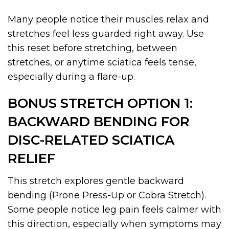
Many people notice their muscles relax and
stretches feel less guarded right away. Use
this reset before stretching, between
stretches, or anytime sciatica feels tense,
especially during a flare-up.
BONUS STRETCH OPTION 1:
BACKWARD BENDING FOR
DISC-RELATED SCIATICA
RELIEF
This stretch explores gentle backward
bending (Prone Press-Up or Cobra Stretch).
Some people notice leg pain feels calmer with
this direction, especially when symptoms may