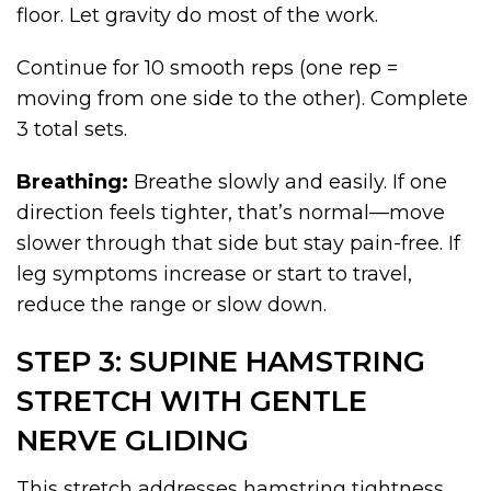
floor. Let gravity do most of the work.
Continue for 10 smooth reps (one rep =
moving from one side to the other). Complete
3 total sets.
Breathing:
Breathe slowly and easily. If one
direction feels tighter, that’s normal—move
slower through that side but stay pain-free. If
leg symptoms increase or start to travel,
reduce the range or slow down.
STEP 3: SUPINE HAMSTRING
STRETCH WITH GENTLE
NERVE GLIDING
This stretch addresses hamstring tightness