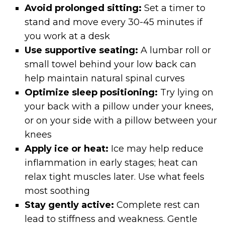
Avoid prolonged sitting:
Set a timer to
stand and move every 30-45 minutes if
you work at a desk
Use supportive seating:
A lumbar roll or
small towel behind your low back can
help maintain natural spinal curves
Optimize sleep positioning:
Try lying on
your back with a pillow under your knees,
or on your side with a pillow between your
knees
Apply ice or heat:
Ice may help reduce
inflammation in early stages; heat can
relax tight muscles later. Use what feels
most soothing
Stay gently active:
Complete rest can
lead to stiffness and weakness. Gentle