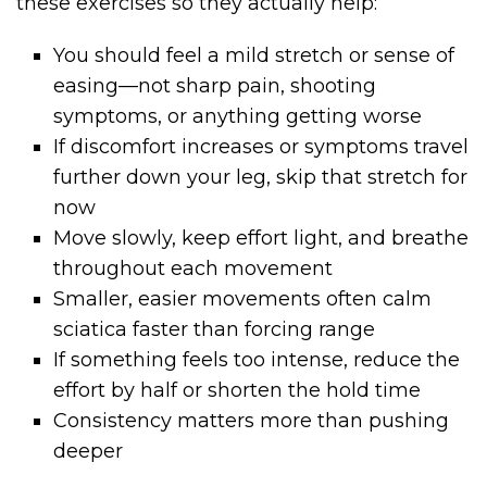
these exercises so they actually help:
You should feel a mild stretch or sense of
easing—not sharp pain, shooting
symptoms, or anything getting worse
If discomfort increases or symptoms travel
further down your leg, skip that stretch for
now
Move slowly, keep effort light, and breathe
throughout each movement
Smaller, easier movements often calm
sciatica faster than forcing range
If something feels too intense, reduce the
effort by half or shorten the hold time
Consistency matters more than pushing
deeper