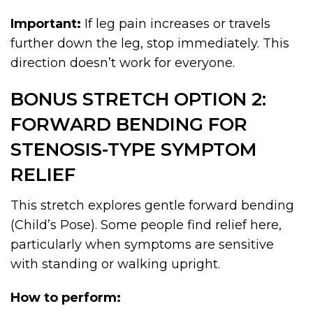
Important:
If leg pain increases or travels
further down the leg, stop immediately. This
direction doesn’t work for everyone.
BONUS STRETCH OPTION 2:
FORWARD BENDING FOR
STENOSIS-TYPE SYMPTOM
RELIEF
This stretch explores gentle forward bending
(Child’s Pose). Some people find relief here,
particularly when symptoms are sensitive
with standing or walking upright.
How to perform: