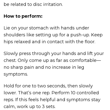
be related to disc irritation.
How to perform:
Lie on your stomach with hands under
shoulders like setting up for a push-up. Keep
hips relaxed and in contact with the floor.
Slowly press through your hands and lift your
chest. Only come up as far as comfortable—
no sharp pain and no increase in leg
symptoms.
Hold for one to two seconds, then slowly
lower. That’s one rep. Perform 10 controlled
reps. If this feels helpful and symptoms stay
calm, work up to 3 sets.