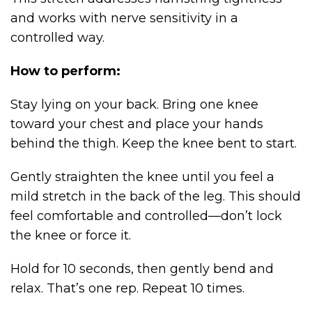
and works with nerve sensitivity in a
controlled way.
How to perform:
Stay lying on your back. Bring one knee
toward your chest and place your hands
behind the thigh. Keep the knee bent to start.
Gently straighten the knee until you feel a
mild stretch in the back of the leg. This should
feel comfortable and controlled—don’t lock
the knee or force it.
Hold for 10 seconds, then gently bend and
relax. That’s one rep. Repeat 10 times.