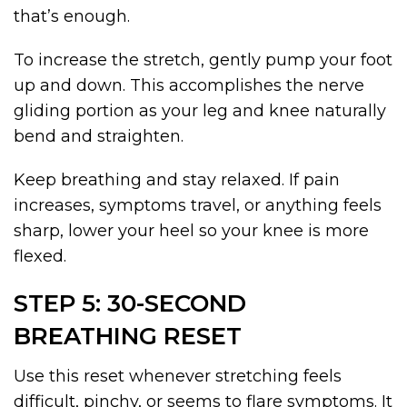
that’s enough.
To increase the stretch, gently pump your foot
up and down. This accomplishes the nerve
gliding portion as your leg and knee naturally
bend and straighten.
Keep breathing and stay relaxed. If pain
increases, symptoms travel, or anything feels
sharp, lower your heel so your knee is more
flexed.
STEP 5: 30-SECOND
BREATHING RESET
Use this reset whenever stretching feels
difficult, pinchy, or seems to flare symptoms. It