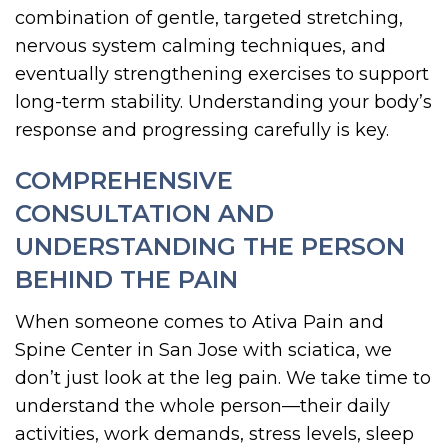
combination of gentle, targeted stretching,
nervous system calming techniques, and
eventually strengthening exercises to support
long-term stability. Understanding your body’s
response and progressing carefully is key.
COMPREHENSIVE
CONSULTATION AND
UNDERSTANDING THE PERSON
BEHIND THE PAIN
When someone comes to Ativa Pain and
Spine Center in San Jose with sciatica, we
don’t just look at the leg pain. We take time to
understand the whole person—their daily
activities, work demands, stress levels, sleep