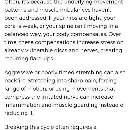
Often, it’s because the underlying movement
patterns and muscle imbalances haven’t
been addressed. If your hips are tight, your
core is weak, or your spine isn’t moving in a
balanced way, your body compensates. Over
time, these compensations increase stress on
already vulnerable discs and nerves, creating
recurring flare-ups.
Aggressive or poorly timed stretching can also
backfire. Stretching into sharp pain, forcing
range of motion, or using movements that
compress the irritated nerve can increase
inflammation and muscle guarding instead of
reducing it.
Breaking this cycle often requires a