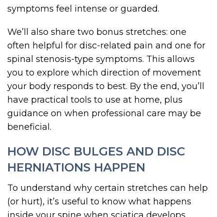
symptoms feel intense or guarded.
We’ll also share two bonus stretches: one
often helpful for disc-related pain and one for
spinal stenosis-type symptoms. This allows
you to explore which direction of movement
your body responds to best. By the end, you’ll
have practical tools to use at home, plus
guidance on when professional care may be
beneficial.
HOW DISC BULGES AND DISC
HERNIATIONS HAPPEN
To understand why certain stretches can help
(or hurt), it’s useful to know what happens
inside your spine when sciatica develops.