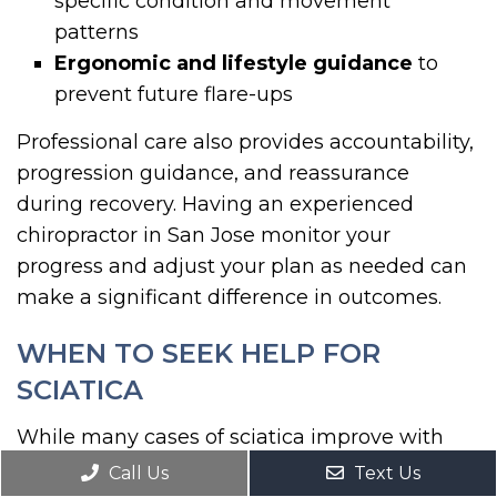
specific condition and movement
patterns
Ergonomic and lifestyle guidance
to
prevent future flare-ups
Professional care also provides accountability,
progression guidance, and reassurance
during recovery. Having an experienced
chiropractor in San Jose monitor your
progress and adjust your plan as needed can
make a significant difference in outcomes.
WHEN TO SEEK HELP FOR
SCIATICA
While many cases of sciatica improve with
conservative care and home exercises, certain
Call Us
Text Us